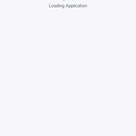
Loading Application